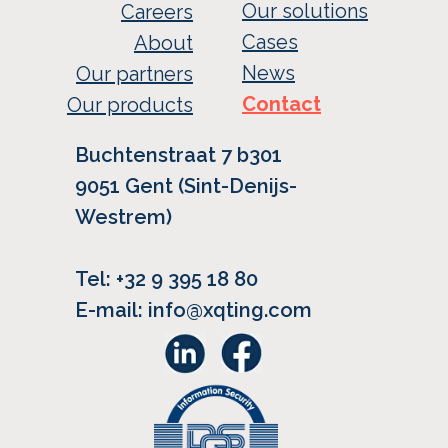
Our solutions
Careers
Cases
About
News
Our partners
Contact
Our products
Buchtenstraat 7 b301
9051 Gent (Sint-Denijs-
Westrem)
Tel: +32 9 395 18 80
E-mail: info@xqting.com