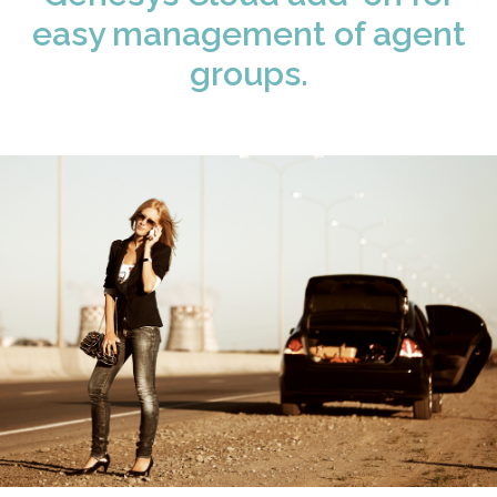
easy management of agent
groups.