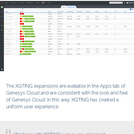
The XQTING expansions are available in the Apps tab of
Genesys Cloud and are consistent with the look and feel
of Genesys Cloud. In this way, XQTING has created a
uniform user experience.