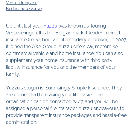
Version française
Nederlandse versie
Up until last year,
Yuzzu
was known as Touring
Verzekeringen. It is the Belgian market leader in direct
insurance (i.e. without an intermediary or broker). In 2007,
it joined the AXA Group. Yuzzu offers car, motorbike,
commercial vehicle and home insurance. You can also
supplement your home insurance with third party
liability insurance for you and the members of your
family.
Yuzzu's slogan is 'Surprisingly Simple Insurance'. They
are committed to making your life easier. The
organisation can be contacted 24/7, and you will be
assigned a personal file manager. Yuzzu endeavours to
provide transparent insurance packages and hassle-free
administration.