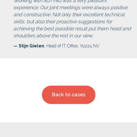
“
Working with XQTING was a very pleasant
experience. Our joint meetings were always positive
and constructive. Not only their excellent technical
skills, but also their proactive suggestions for
achieving the best possible result put them head and
shoulders above the rest in our view.
—
Stijn Gielen
, Head of IT Office, Yuzzu NV
Back to cases