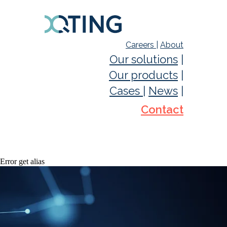
Careers
|
About
Our solutions
|
Our products
|
Cases
|
News
|
Contact
Error get alias