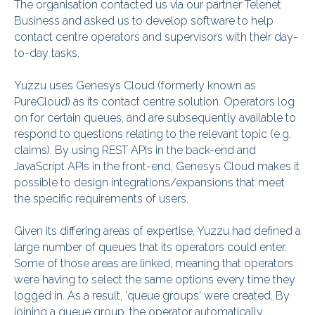
The organisation contacted us via our partner Telenet
Business and asked us to develop software to help
contact centre operators and supervisors with their day-
to-day tasks.
Yuzzu uses Genesys Cloud (formerly known as
PureCloud) as its contact centre solution. Operators log
on for certain queues, and are subsequently available to
respond to questions relating to the relevant topic (e.g.
claims). By using REST APIs in the back-end and
JavaScript APIs in the front-end, Genesys Cloud makes it
possible to design integrations/expansions that meet
the specific requirements of users.
Given its differing areas of expertise, Yuzzu had defined a
large number of queues that its operators could enter.
Some of those areas are linked, meaning that operators
were having to select the same options every time they
logged in. As a result, 'queue groups' were created. By
joining a queue group, the operator automatically