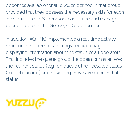
becomes available for all queues defined in that group,
provided that they possess the necessary skills for each
individual queue. Supervisors can define and manage
queue groups in the Genesys Cloud front-end.
In addition, XQTING implemented a real-time activity
monitor in the form of an integrated web page
displaying information about the status of all operators.
That includes the queue group the operator has entered,
their current status (e.g. 'on queue'), their detailed status
(e.g. 'interacting') and how long they have been in that
status.