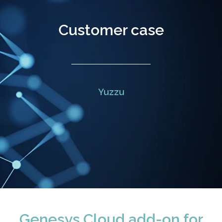
Customer case
Yuzzu
Genesys Cloud add-on for