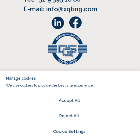
E-mail: info@xqting.com
Sign up for our newsletter
Manage cookies
We use cookies to provide the best site experience.
(c) 2018-2025 XQTING | All rights
reserved | VAT BE0690.946.638
Accept All
General Conditions
|
Cookies
|
Reject All
Privacy
| Website design That's
Called Strategy
Cookie Settings