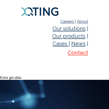
Careers
|
About
Our solutions
|
Our products
|
Cases
|
News
|
Contact
Error get alias