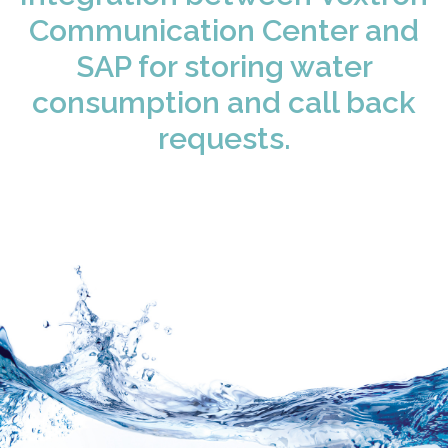
Communication Center and
SAP for storing water
consumption and call back
requests.