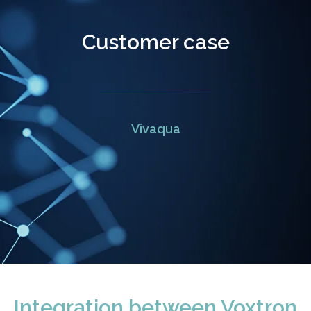
Customer case
Vivaqua
Integration between Voxtron