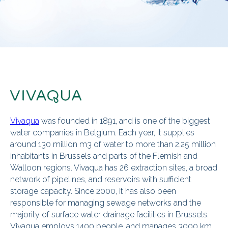
Vivaqua
was founded in 1891, and is one of the biggest
water companies in Belgium. Each year, it supplies
around 130 million m3 of water to more than 2.25 million
inhabitants in Brussels and parts of the Flemish and
Walloon regions. Vivaqua has 26 extraction sites, a broad
network of pipelines, and reservoirs with sufficient
storage capacity. Since 2000, it has also been
responsible for managing sewage networks and the
majority of surface water drainage facilities in Brussels.
Vivaqua employs 1400 people, and manages 3000 km