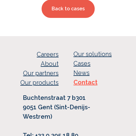
Back to cases
Our solutions
Careers
Cases
About
News
Our partners
Contact
Our products
Buchtenstraat 7 b301
9051 Gent (Sint-Denijs-
Westrem)
Tel: +32 9 395 18 80