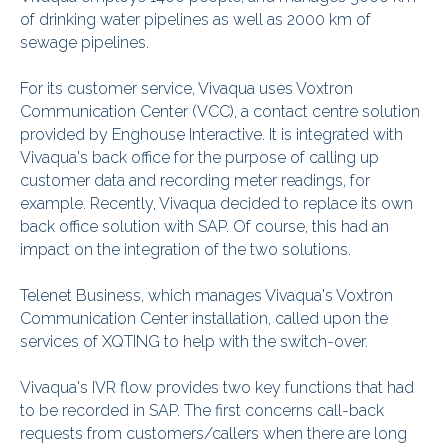
of drinking water pipelines as well as 2000 km of
sewage pipelines.
For its customer service, Vivaqua uses Voxtron
Communication Center (VCC), a contact centre solution
provided by Enghouse Interactive. It is integrated with
Vivaqua's back office for the purpose of calling up
customer data and recording meter readings, for
example. Recently, Vivaqua decided to replace its own
back office solution with SAP. Of course, this had an
impact on the integration of the two solutions.
Telenet Business, which manages Vivaqua's Voxtron
Communication Center installation, called upon the
services of XQTING to help with the switch-over.
Vivaqua's IVR flow provides two key functions that had
to be recorded in SAP. The first concerns call-back
requests from customers/callers when there are long