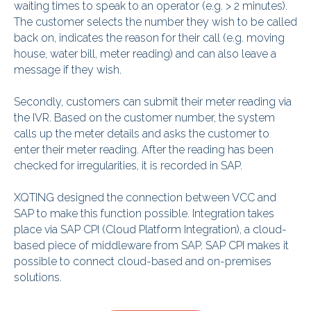
waiting times to speak to an operator (e.g. > 2 minutes).
The customer selects the number they wish to be called
back on, indicates the reason for their call (e.g. moving
house, water bill, meter reading) and can also leave a
message if they wish.
Secondly, customers can submit their meter reading via
the IVR. Based on the customer number, the system
calls up the meter details and asks the customer to
enter their meter reading. After the reading has been
checked for irregularities, it is recorded in SAP.
XQTING designed the connection between VCC and
SAP to make this function possible. Integration takes
place via SAP CPI (Cloud Platform Integration), a cloud-
based piece of middleware from SAP. SAP CPI makes it
possible to connect cloud-based and on-premises
solutions.